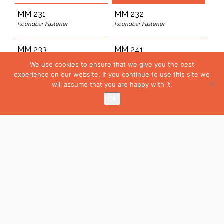
MM 231
MM 232
Roundbar Fastener
Roundbar Fastener
MM 233
MM 241
Rounbar fastener
L-Profile Fastener
We use cookies to ensure that we give you the best
experience on our website. If you continue to use this site we
MM 242
will assume that you are happy with it.
L-Profile Fastener
Ok