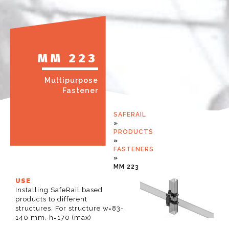
MM 223
Multipurpose
Fastener
SAFERAIL
»
PRODUCTS
»
FASTENERS
»
MM 223
USE
Installing SafeRail based
products to different
structures. For structure w=83-
140 mm, h=170 (max)