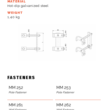
MATERIAL
Hot-dip galvanized steel
WEIGHT
1,40 kg
FASTENERS
MM 252
MM 253
Pole Fastener
Pole Fastener
MM 261
MM 262
Wall Fastener
Wall Fastener