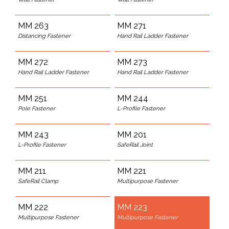
MM 263
MM 271
Distancing Fastener
Hand Rail Ladder Fastener
MM 272
MM 273
Hand Rail Ladder Fastener
Hand Rail Ladder Fastener
MM 251
MM 244
Pole Fastener
L-Profile Fastener
MM 243
MM 201
L-Profile Fastener
SafeRail Joint
MM 211
MM 221
SafeRail Clamp
Multipurpose Fastener
MM 222
MM 223
Multipurpose Fastener
Multipurpose Fastener